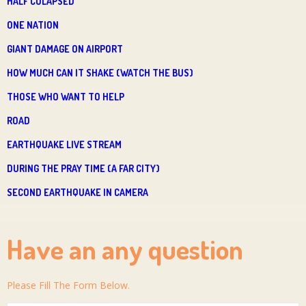
HALF COLAPSED
ONE NATION
GIANT DAMAGE ON AIRPORT
HOW MUCH CAN IT SHAKE (WATCH THE BUS)
THOSE WHO WANT TO HELP
ROAD
EARTHQUAKE LIVE STREAM
DURING THE PRAY TIME (A FAR CITY)
SECOND EARTHQUAKE IN CAMERA
Have an any question
Please Fill The Form Below.