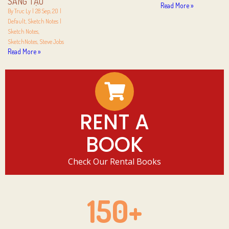
SÁNG TẠO
Read More »
By
Truc Ly
|
28
Sep, 20
|
Default
Sketch Notes
|
Sketch Notes
SketchNotes
Steve Jobs
Read More »
RENT A
BOOK
Check Our Rental Books
150
+