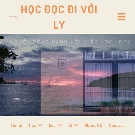
HỌC ĐỌC ĐI VỚI
LY
Home
Học
Đọc
Đi
About US
Contact