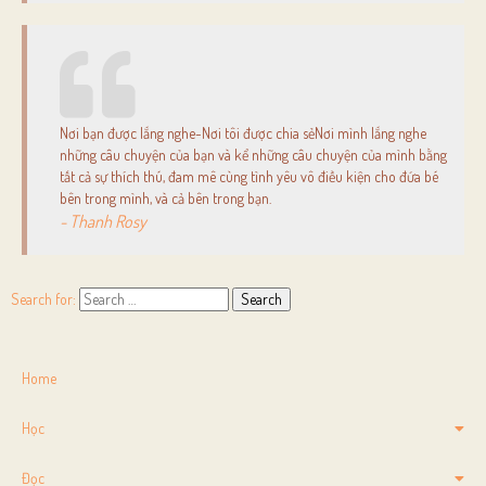
Nơi bạn được lắng nghe-Nơi tôi được chia sẻNơi mình lắng nghe
những câu chuyện của bạn và kể những câu chuyện của mình bằng
tất cả sự thích thú, đam mê cùng tình yêu vô điều kiện cho đứa bé
bên trong mình, và cả bên trong bạn.
- Thanh Rosy
Search for:
Home
Học
Đọc