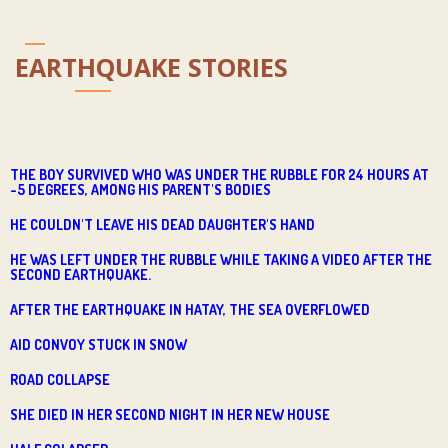
EARTHQUAKE STORIES
THE BOY SURVIVED WHO WAS UNDER THE RUBBLE FOR 24 HOURS AT
-5 DEGREES, AMONG HIS PARENT'S BODIES
HE COULDN'T LEAVE HIS DEAD DAUGHTER'S HAND
HE WAS LEFT UNDER THE RUBBLE WHILE TAKING A VIDEO AFTER THE
SECOND EARTHQUAKE.
AFTER THE EARTHQUAKE IN HATAY, THE SEA OVERFLOWED
AID CONVOY STUCK IN SNOW
ROAD COLLAPSE
SHE DIED IN HER SECOND NIGHT IN HER NEW HOUSE