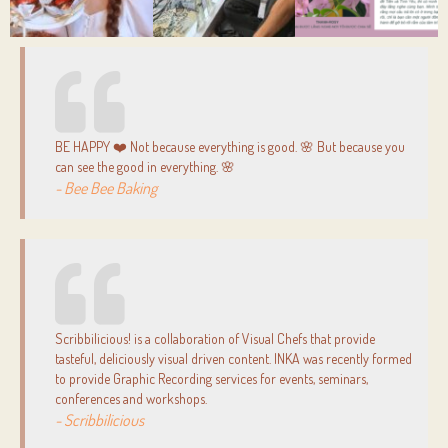
BE HAPPY ❤️ Not because everything is good. 🌸 But because you
can see the good in everything. 🌸
- Bee Bee Baking
Scribbilicious! is a collaboration of Visual Chefs that provide
tasteful, deliciously visual driven content. INKA was recently formed
to provide Graphic Recording services for events, seminars,
conferences and workshops.
- Scribbilicious