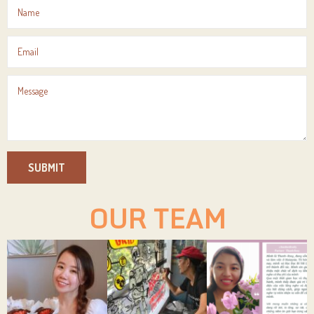
SUBMIT
OUR TEAM