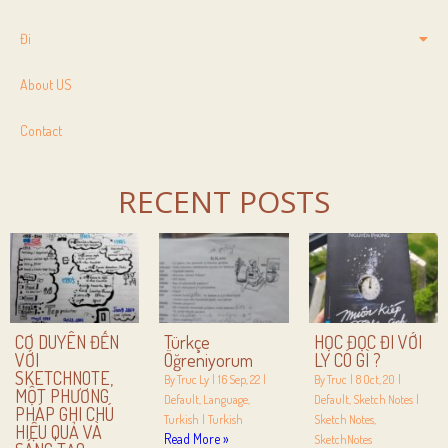
Đi
About US
Contact
RECENT POSTS
CƠ DUYÊN ĐẾN
Türkçe
HỌC ĐỌC ĐI VỚI
VỚI
Öğreniyorum
LY CÓ GÌ ?
SKETCHNOTE,
By
Truc Ly
|
16
Sep, 22
|
By
Truc
|
8
Oct, 20
|
MỘT PHƯƠNG
Default
Language
Default
Sketch Notes
|
PHÁP GHI CHÚ
Turkish
|
Turkish
Sketch Notes
HIỆU QUẢ VÀ
Read More »
SketchNotes